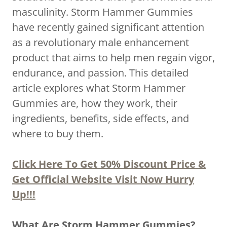
masculinity. Storm Hammer Gummies
have recently gained significant attention
as a revolutionary male enhancement
product that aims to help men regain vigor,
endurance, and passion. This detailed
article explores what Storm Hammer
Gummies are, how they work, their
ingredients, benefits, side effects, and
where to buy them.
Click Here To Get 50% Discount Price &
Get Official Website Visit Now Hurry
Up!!!
What Are Storm Hammer Gummies?