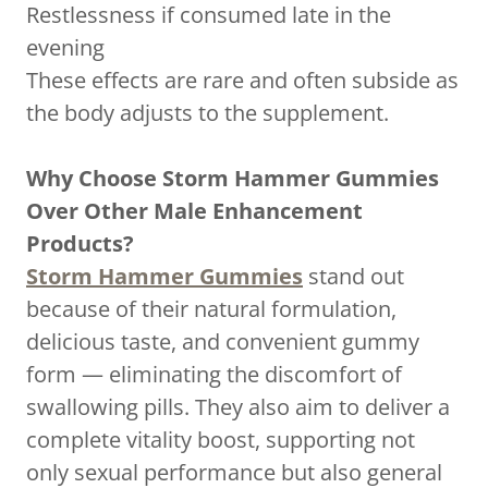
Restlessness if consumed late in the
evening
These effects are rare and often subside as
the body adjusts to the supplement.
Why Choose Storm Hammer Gummies
Over Other Male Enhancement
Products?
Storm Hammer Gummies
stand out
because of their natural formulation,
delicious taste, and convenient gummy
form — eliminating the discomfort of
swallowing pills. They also aim to deliver a
complete vitality boost, supporting not
only sexual performance but also general