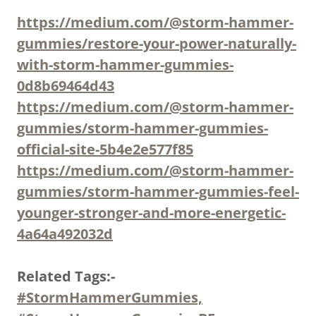
https://medium.com/@storm-hammer-
gummies/restore-your-power-naturally-
with-storm-hammer-gummies-
0d8b69464d43
https://medium.com/@storm-hammer-
gummies/storm-hammer-gummies-
official-site-5b4e2e577f85
https://medium.com/@storm-hammer-
gummies/storm-hammer-gummies-feel-
younger-stronger-and-more-energetic-
4a64a492032d
Related Tags:-
#StormHammerGummies,