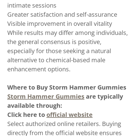
intimate sessions
Greater satisfaction and self-assurance
Visible improvement in overall vitality
While results may differ among individuals,
the general consensus is positive,
especially for those seeking a natural
alternative to chemical-based male
enhancement options.
Where to Buy Storm Hammer Gummies
Storm Hammer Gummies
are typically
available through:
Click here to
official website
Select authorized online retailers. Buying
directly from the official website ensures