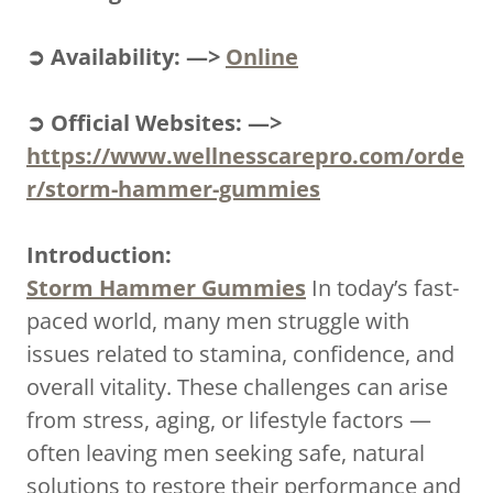
➲ Availability: —>
Online
➲ Official Websites: —>
https://www.wellnesscarepro.com/orde
r/storm-hammer-gummies
Introduction:
Storm Hammer Gummies
In today’s fast-
paced world, many men struggle with
issues related to stamina, confidence, and
overall vitality. These challenges can arise
from stress, aging, or lifestyle factors —
often leaving men seeking safe, natural
solutions to restore their performance and