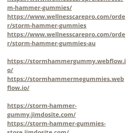
m-hammer-gummies/
https://www.wellnesscarepro.com/orde
r/storm-hammer-gummies
https://www.wellnesscarepro.com/orde
r/storm-hammer-gummies-au
https://stormhammergummy.webflow.i
o/
https://stormhammermegummies.web
flow.io/
https://storm-hammer-
gummy.jimdosite.com/
https://storm-hammer-gummies-
store.jimdosite.com/