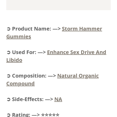
➲ Product Name: —>
Storm Hammer
Gummies
➲ Used For: —>
Enhance Sex Drive And
Libido
➲ Composition: —>
Natural Organic
Compound
➲ Side-Effects: —>
NA
➲ Rating: —> ⭐⭐⭐⭐⭐