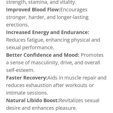
strength, stamina, and vitality.
Improved Blood Flow:
Encourages
stronger, harder, and longer-lasting
erections.
Increased Energy and Endurance:
Reduces fatigue, enhancing physical and
sexual performance.
Better Confidence and Mood:
Promotes
a sense of masculinity, drive, and overall
self-esteem.
Faster Recovery:
Aids in muscle repair and
reduces exhaustion after workouts or
intimate sessions.
Natural Libido Boost:
Revitalizes sexual
desire and enhances pleasure.