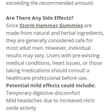
exceeding the recommended amount.
Are There Any Side Effects?
Since
Storm Hammer Gummies
are
made from natural and herbal ingredients,
they are generally considered safe for
most adult men. However, individual
results may vary. Users with pre-existing
medical conditions, heart issues, or those
taking medications should consult a
healthcare professional before use.
Potential mild effects could include:
Temporary digestive discomfort
Mild headaches due to increased nitric
oxide activity