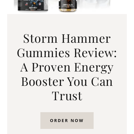
Storm Hammer
Gummies Review:
A Proven Energy
Booster You Can
Trust
ORDER NOW