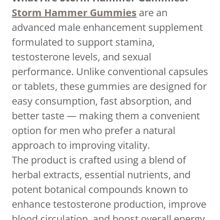
Storm Hammer Gummies
are an
advanced male enhancement supplement
formulated to support stamina,
testosterone levels, and sexual
performance. Unlike conventional capsules
or tablets, these gummies are designed for
easy consumption, fast absorption, and
better taste — making them a convenient
option for men who prefer a natural
approach to improving vitality.
The product is crafted using a blend of
herbal extracts, essential nutrients, and
potent botanical compounds known to
enhance testosterone production, improve
blood circulation, and boost overall energy.