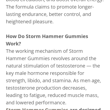
The formula claims to promote longer-
lasting endurance, better control, and
heightened pleasure.
How Do Storm Hammer Gummies
Work?
The working mechanism of Storm
Hammer Gummies revolves around the
natural stimulation of testosterone — the
key male hormone responsible for
strength, libido, and stamina. As men age,
testosterone production decreases,
leading to fatigue, reduced muscle mass,
and lowered performance.
Storm Hammer Gummies
are designed