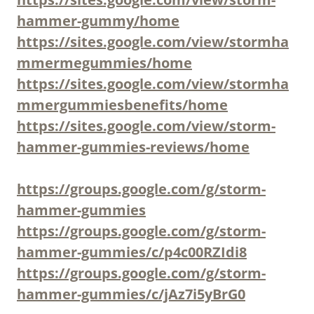
hammer-gummy/home
https://sites.google.com/view/stormha
mmermegummies/home
https://sites.google.com/view/stormha
mmergummiesbenefits/home
https://sites.google.com/view/storm-
hammer-gummies-reviews/home
https://groups.google.com/g/storm-
hammer-gummies
https://groups.google.com/g/storm-
hammer-gummies/c/p4c00RZIdi8
https://groups.google.com/g/storm-
hammer-gummies/c/jAz7i5yBrG0