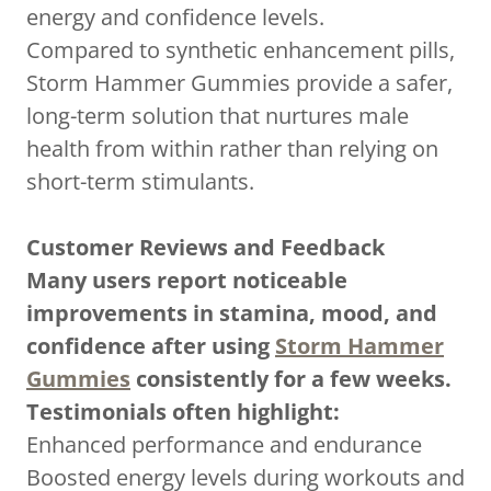
energy and confidence levels.
Compared to synthetic enhancement pills,
Storm Hammer Gummies provide a safer,
long-term solution that nurtures male
health from within rather than relying on
short-term stimulants.
Customer Reviews and Feedback
Many users report noticeable
improvements in stamina, mood, and
confidence after using
Storm Hammer
Gummies
consistently for a few weeks.
Testimonials often highlight:
Enhanced performance and endurance
Boosted energy levels during workouts and