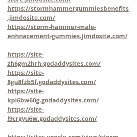
https://stormhammergummiesbenefits
.jimdosite.com/
https://storm-hammer-male-
enhnacement-gummies.jimdosite.com/
https://site-
zh6gm2hrh.godaddysites.com/
https://site-
8gu8fzb5f.godaddysites.com/
https://site-
kpi6bw60g.godaddysites.com/
https://site-
l9crgyu6w.godaddysites.com/
https://sites.google.com/view/storm-