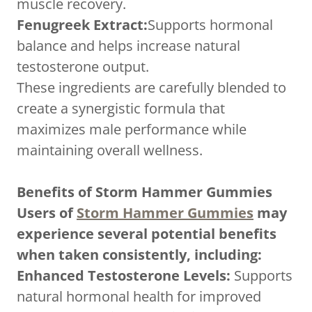
muscle recovery.
Fenugreek Extract:
Supports hormonal
balance and helps increase natural
testosterone output.
These ingredients are carefully blended to
create a synergistic formula that
maximizes male performance while
maintaining overall wellness.
Benefits of Storm Hammer Gummies
Users of
Storm Hammer Gummies
may
experience several potential benefits
when taken consistently, including:
Enhanced Testosterone Levels:
Supports
natural hormonal health for improved