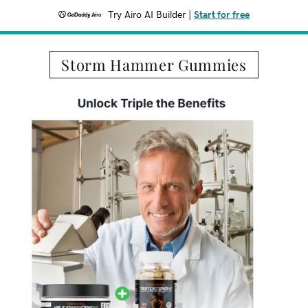
Try Airo AI Builder
|
Start for free
Storm Hammer Gummies