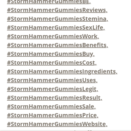
#StormHammerGummiesBE,
#StormHammerGummiesReviews,
#StormHammerGummiesStemina,
#StormHammerGummiesSexLife,
#StormHammerGummiesWork,
#StormHammerGummiesBenefits,
#StormHammerGummiesBuy,
#StormHammerGummiesCost,
#StormHammerGummiesIngredients,
#StormHammerGummiesUses,
#StormHammerGummiesLegit,
#StormHammerGummiesResult,
#StormHammerGummiesSale,
#StormHammerGummiesPrice,
#StormHammerGummiesWebsite,