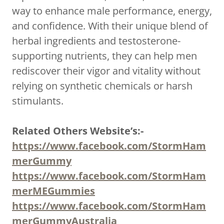
way to enhance male performance, energy,
and confidence. With their unique blend of
herbal ingredients and testosterone-
supporting nutrients, they can help men
rediscover their vigor and vitality without
relying on synthetic chemicals or harsh
stimulants.
Related Others Website’s:-
https://www.facebook.com/StormHam
merGummy
https://www.facebook.com/StormHam
merMEGummies
https://www.facebook.com/StormHam
merGummyAustralia