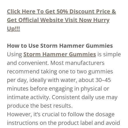
Click Here To Get 50% Discount Price &
Get Official Website Visit Now Hurry
Up!!!
How to Use Storm Hammer Gummies
Using
Storm Hammer Gummies
is simple
and convenient. Most manufacturers
recommend taking one to two gummies
per day, ideally with water, about 30–45
minutes before engaging in physical or
intimate activity. Consistent daily use may
produce the best results.
However, it’s crucial to follow the dosage
instructions on the product label and avoid