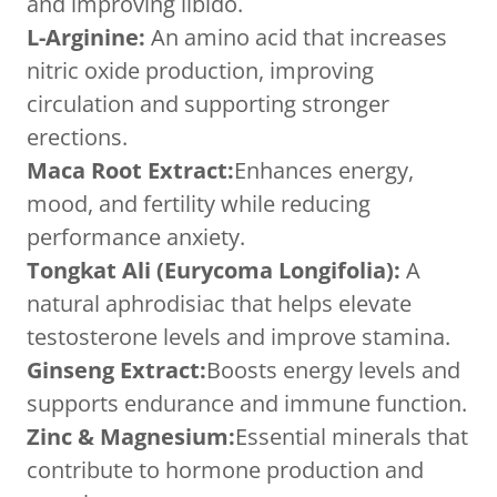
and improving libido.
L-Arginine:
An amino acid that increases
nitric oxide production, improving
circulation and supporting stronger
erections.
Maca Root Extract:
Enhances energy,
mood, and fertility while reducing
performance anxiety.
Tongkat Ali (Eurycoma Longifolia):
A
natural aphrodisiac that helps elevate
testosterone levels and improve stamina.
Ginseng Extract:
Boosts energy levels and
supports endurance and immune function.
Zinc & Magnesium:
Essential minerals that
contribute to hormone production and