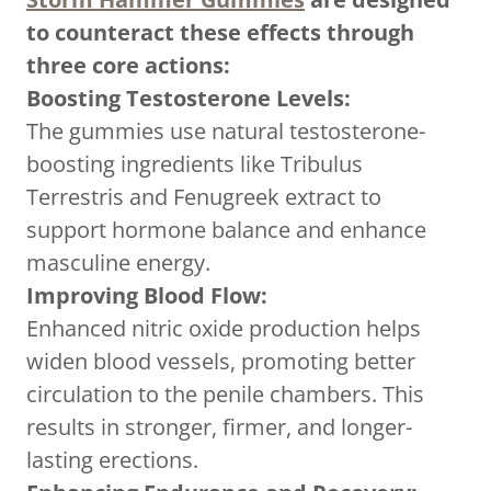
to counteract these effects through
three core actions:
Boosting Testosterone Levels:
The gummies use natural testosterone-
boosting ingredients like Tribulus
Terrestris and Fenugreek extract to
support hormone balance and enhance
masculine energy.
Improving Blood Flow:
Enhanced nitric oxide production helps
widen blood vessels, promoting better
circulation to the penile chambers. This
results in stronger, firmer, and longer-
lasting erections.