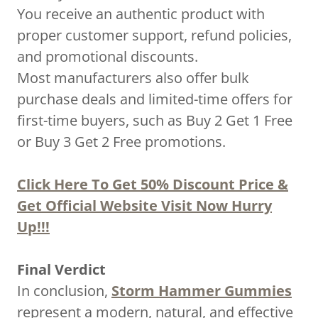
You receive an authentic product with
proper customer support, refund policies,
and promotional discounts.
Most manufacturers also offer bulk
purchase deals and limited-time offers for
first-time buyers, such as Buy 2 Get 1 Free
or Buy 3 Get 2 Free promotions.
Click Here To Get 50% Discount Price &
Get Official Website Visit Now Hurry
Up!!!
Final Verdict
In conclusion,
Storm Hammer Gummies
represent a modern, natural, and effective