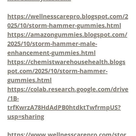
https://wellnesscarepro.blogspot.com/2
025/10/storm-hammer-gummies.html
https://amazongummies.blogspot.com/
2025/10/storm-hammer-male-
enhancement-gummies.html
https://chemistwarehousehealth.blogs
pot.com/2025/10/storm-hammer-
gummies.html
https://colab.research.google.com/drive
/1B-
trfKwrzA78HdAdPB0htdktTwfrmpUS?
usp=sharing
https://www.wellnesscarepro.com/stor