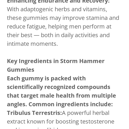
Enhancing Endurance and Recovery:
With adaptogenic herbs and vitamins,
these gummies may improve stamina and
reduce fatigue, helping men perform at
their best — both in daily activities and
intimate moments.
Key Ingredients in Storm Hammer
Gummies
Each gummy is packed with
scientifically recognized compounds
that target male health from multiple
angles. Common ingredients include:
Tribulus Terrestris:
A powerful herbal
extract known for boosting testosterone